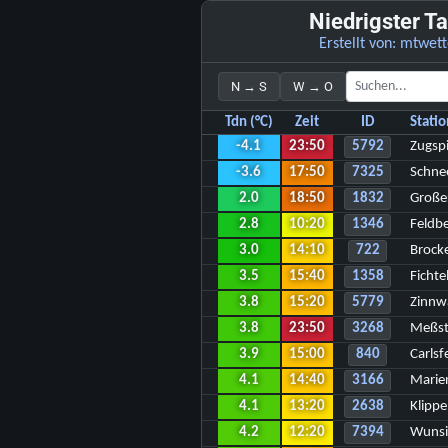
Niedrigster T
Erstellt von:
mtwett
N → S
W → O
Tdn (°C)
Zeit
ID
Stati
-4.1
23:50
5792
Zugspi
-3.6
17:50
7325
Schne
2.0
18:50
1832
Große
2.8
10:20
1346
Feldb
3.0
14:10
722
Brock
3.5
15:40
1358
Fichte
3.8
15:20
5779
Zinnw
3.8
23:50
3268
Meßst
3.9
15:00
840
Carlsf
4.1
14:40
3166
Marie
4.1
13:20
2638
Klipp
4.2
12:20
7394
Wunsi