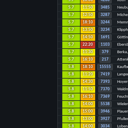
5.7
16:00
4280
Roth
5.7
11:50
3485
Neubu
5.7
12:50
3287
Miche
5.7
18:10
3244
Memm
5.7
13:50
3234
Klipp
5.7
14:50
1691
Götti
5.7
22:20
1103
Ebers
5.7
11:30
379
Berka,
5.7
16:10
217
Atten
5.8
18:10
15555
Kaufb
5.8
11:20
7419
Lange
5.8
14:30
7393
Hoyer
5.8
11:50
7370
Wald
5.8
16:10
7369
Feuch
5.8
14:00
5538
Wielen
5.8
15:00
3946
Plaue
5.8
13:00
3927
Pfulle
5.8
14:00
3034
Loben