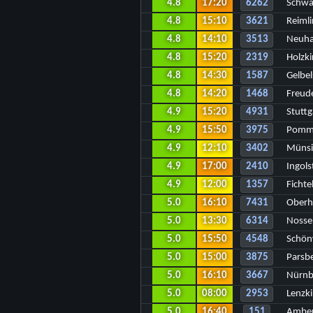
4.8
17:20
6262
Schwä
4.8
15:10
3621
Reiml
4.8
14:10
3513
Neuha
4.8
15:20
2319
Holzki
4.8
14:30
1587
Gelbel
4.8
14:20
1468
Freud
4.9
15:20
4931
Stuttg
4.9
15:50
3975
Pomme
4.9
12:10
3402
Münsi
4.9
17:00
2410
Ingol
4.9
12:00
1357
Ficht
5.0
16:10
7431
Oberh
5.0
13:30
6314
Nosse
5.0
15:50
4548
Schön
5.0
15:00
3875
Parsb
5.0
16:10
3667
Nürnb
5.0
08:00
2953
Lenzk
5.0
16:40
151
Amber