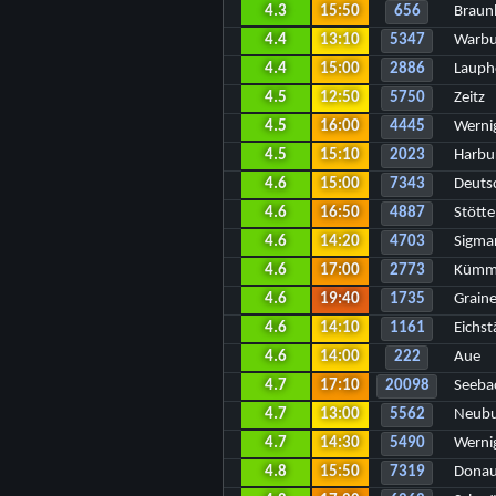
4.3
15:50
656
Braun
4.4
13:10
5347
Warbu
4.4
15:00
2886
Lauph
4.5
12:50
5750
Zeitz
4.5
16:00
4445
Werni
4.5
15:10
2023
Harbu
4.6
15:00
7343
Deuts
4.6
16:50
4887
Stött
4.6
14:20
4703
Sigmar
4.6
17:00
2773
Kümm
4.6
19:40
1735
Grain
4.6
14:10
1161
Eichst
4.6
14:00
222
Aue
4.7
17:10
20098
Seeba
4.7
13:00
5562
Neubu
4.7
14:30
5490
Werni
4.8
15:50
7319
Donau