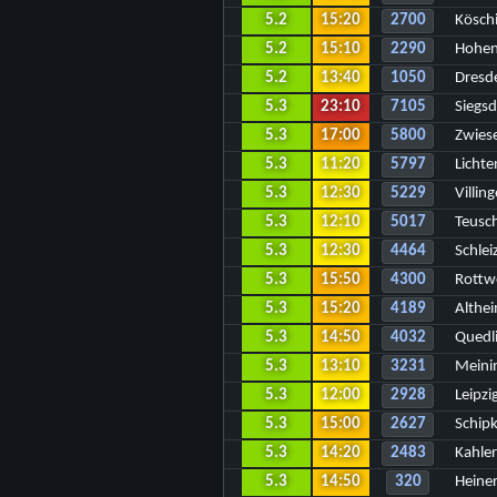
5.2
15:20
2700
Kösch
5.2
15:10
2290
Hohen
5.2
13:40
1050
Dresd
5.3
23:10
7105
Siegsd
5.3
17:00
5800
Zwiese
5.3
11:20
5797
Licht
5.3
12:30
5229
Villi
5.3
12:10
5017
Teusch
5.3
12:30
4464
Schlei
5.3
15:50
4300
Rottwe
5.3
15:20
4189
Althei
5.3
14:50
4032
Quedl
5.3
13:10
3231
Meini
5.3
12:00
2928
Leipz
5.3
15:00
2627
Schipk
5.3
14:20
2483
Kahler
5.3
14:50
320
Heiner