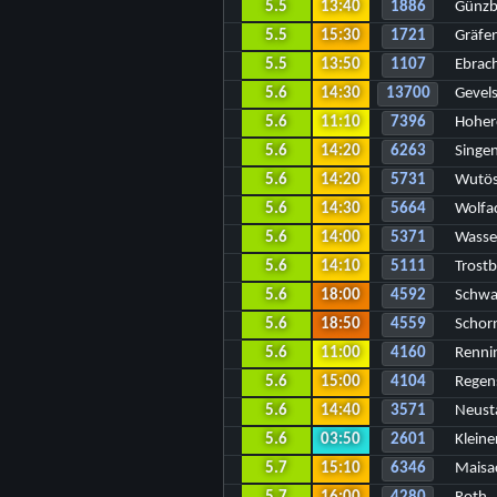
5.5
13:40
1886
Günzb
5.5
15:30
1721
Gräfe
5.5
13:50
1107
Ebrac
5.6
14:30
13700
Gevel
5.6
11:10
7396
Hoher
5.6
14:20
6263
Singe
5.6
14:20
5731
Wutös
5.6
14:30
5664
Wolfa
5.6
14:00
5371
Wasse
5.6
14:10
5111
Trostb
5.6
18:00
4592
Schwa
5.6
18:50
4559
Schor
5.6
11:00
4160
Renni
5.6
15:00
4104
Regen
5.6
14:40
3571
Neust
5.6
03:50
2601
Kleine
5.7
15:10
6346
Maisa