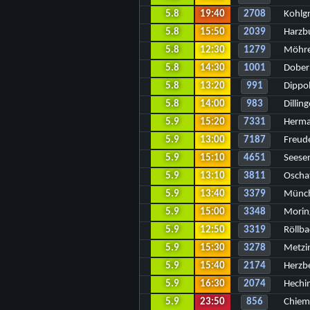
5.8
19:40
2708
Kohlg
5.8
15:50
2039
Harzb
5.8
12:30
1279
Möhre
5.8
14:30
1001
Dober
5.8
13:20
991
Dippo
5.8
14:00
983
Dillin
5.9
15:20
7331
Herma
5.9
13:00
7187
Freud
5.9
15:10
4651
Seese
5.9
13:10
3811
Oscha
5.9
13:40
3379
Münch
5.9
15:00
3348
Morin
5.9
12:50
3319
Röllba
5.9
15:30
3278
Metzi
5.9
15:40
2174
Herzb
5.9
16:30
2074
Hechi
5.9
23:50
856
Chiem