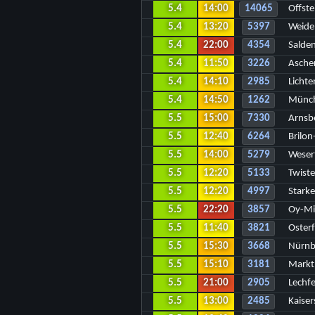
5.4
14:00
14065
Offste
5.4
13:20
5397
Weide
5.4
22:00
4354
Salde
5.4
11:50
3226
Asche
5.4
14:10
2985
Lichte
5.4
14:50
1262
Münch
5.5
15:00
7330
Arnsb
5.5
12:40
6264
Brilon
5.5
14:00
5279
Wesert
5.5
12:20
5133
Twist
5.5
12:20
4997
Stark
5.5
22:20
3857
Oy-Mit
5.5
11:40
3821
Osterf
5.5
15:30
3668
Nürnb
5.5
15:10
3181
Markt
5.5
21:00
2905
Lechfe
5.5
13:00
2485
Kaise