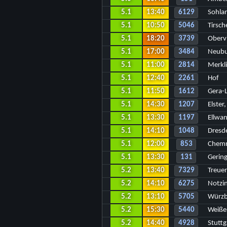
5.1
13:40
6129
Sohla
5.1
10:50
5046
Tirsc
5.1
18:20
3739
Oberv
5.1
17:00
3484
Neubu
5.1
11:00
2814
Merkl
5.1
12:40
2261
Hof
5.1
11:50
1612
Gera-
5.1
14:30
1207
Elster
5.1
13:30
1197
Ellwa
5.1
14:10
1048
Dresd
5.1
12:00
853
Chemn
5.1
13:30
131
Gerin
5.2
13:40
7329
Treue
5.2
14:10
6275
Notzi
5.2
13:10
5705
Würzb
5.2
15:30
5440
Weiße
5.2
14:40
4928
Stuttg